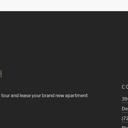
H
C
 tour and lease your brand new apartment
39
De
(7