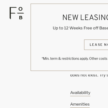
NEW LEASIN
KNOCK
Up to 12 Weeks Free off Base
ONE'
LEASE N
*Min. term & restrictions apply. Other cost
Sorry, we can’t see
does not exist. Try
Availability
Amenities