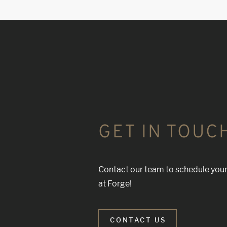
GET IN TOUC
Contact our team to schedule your
at Forge!
CONTACT US