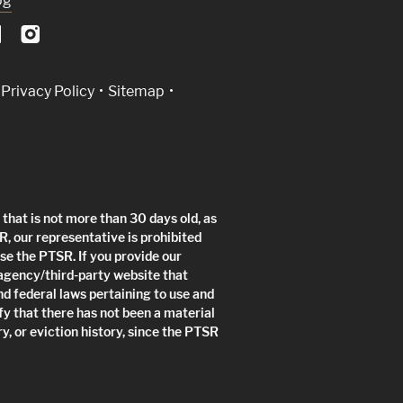
og
Privacy Policy
Sitemap
that is not more than 30 days old, as
R, our representative is prohibited
use the PTSR. If you provide our
 agency/third-party website that
nd federal laws pertaining to use and
fy that there has not been a material
y, or eviction history, since the PTSR