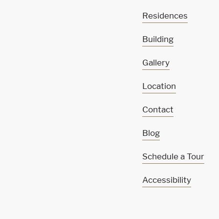
Residences
Building
Gallery
Location
Contact
Blog
Schedule a Tour
Accessibility