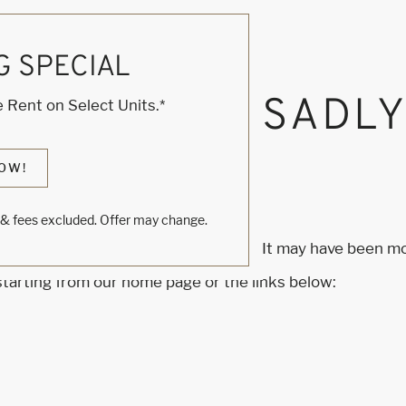
G SPECIAL
, KNOCK... SADL
 Rent on Select Units.*
S HOME
OW!
s & fees excluded. Offer may change.
m to find the page you’re looking for. It may have been m
 starting from our home page or the links below: