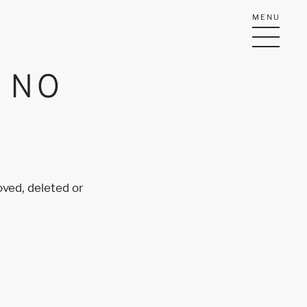
MENU
Y NO
oved, deleted or