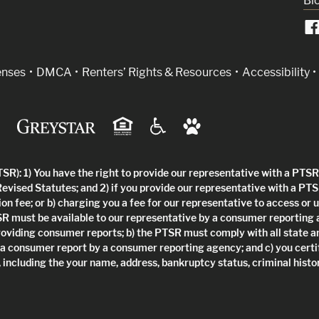
Bl
indow)
enses
DMCA
Renters’ Rights & Resources
Accessibility
R): 1) You have the right to provide our representative with a PTSR 
Revised Statutes; and 2) if you provide our representative with a PTS
ion fee; or b) charging you a fee for our representative to access or 
SR must be available to our representative by a consumer reporting
roviding consumer reports; b) the PTSR must comply with all state a
 a consumer report by a consumer reporting agency; and c) you certi
 including the your name, address, bankruptcy status, criminal histor