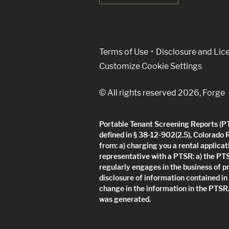
(Link opens in new w
Terms of Use
Disclosure and Lic
Customize Cookie Settings
© All rights reserved 2026, Forge
Portable Tenant Screening Reports (PTS
defined in § 38-12-902(2.5), Colorado 
from: a) charging you a rental applicat
representative with a PTSR: a) the PT
regularly engages in the business of p
disclosure of information contained in
change in the information in the PTSR,
was generated.