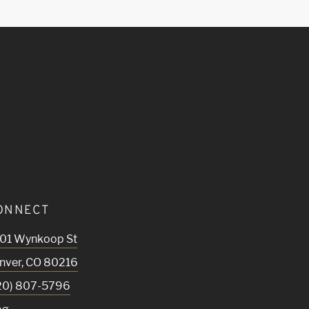
ONNECT
01 Wynkoop St
nver
,
CO
80216
20) 807-5796