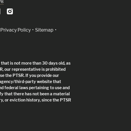
og
Privacy Policy
Sitemap
that is not more than 30 days old, as
R, our representative is prohibited
use the PTSR. If you provide our
 agency/third-party website that
nd federal laws pertaining to use and
fy that there has not been a material
y, or eviction history, since the PTSR