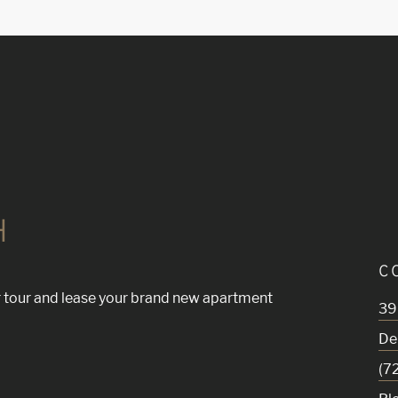
H
C
 tour and lease your brand new apartment
39
De
(7