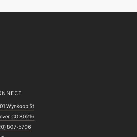
ONNECT
01 Wynkoop St
nver
,
CO
80216
20) 807-5796