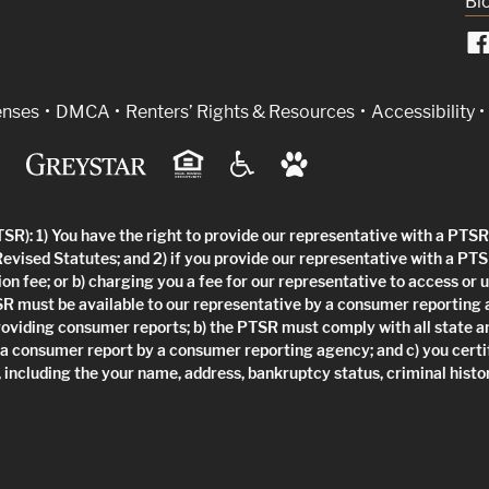
Bl
indow)
enses
DMCA
Renters’ Rights & Resources
Accessibility
R): 1) You have the right to provide our representative with a PTSR 
Revised Statutes; and 2) if you provide our representative with a PTS
ion fee; or b) charging you a fee for our representative to access or 
SR must be available to our representative by a consumer reporting
roviding consumer reports; b) the PTSR must comply with all state a
 a consumer report by a consumer reporting agency; and c) you certi
 including the your name, address, bankruptcy status, criminal histor