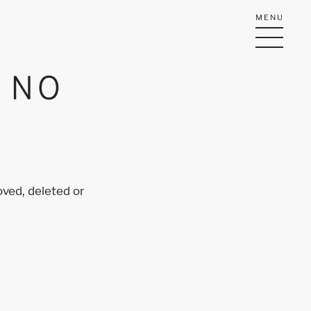
MENU
Y NO
oved, deleted or