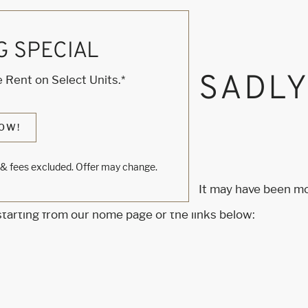
G SPECIAL
, KNOCK... SADL
 Rent on Select Units.*
S HOME
OW!
s & fees excluded. Offer may change.
m to find the page you’re looking for. It may have been m
 starting from our home page or the links below: