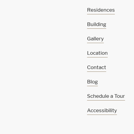
Residences
Building
Gallery
Location
Contact
Blog
Schedule a Tour
Accessibility