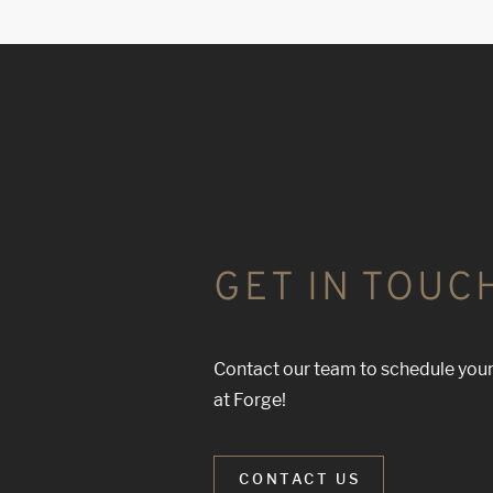
GET IN TOUC
Contact our team to schedule your
at Forge!
CONTACT US