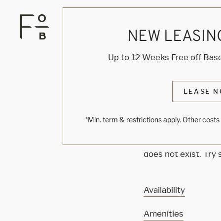
NEW LEASIN
KNOCK
Up to 12 Weeks Free off Base
ONE'
LEASE N
*Min. term & restrictions apply. Other cost
Sorry, we can’t see
does not exist. Try
Availability
Amenities