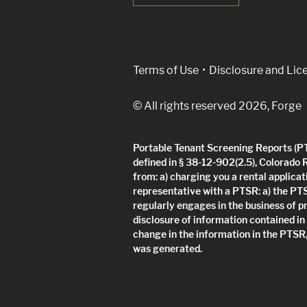
(Link opens in new w
Terms of Use
Disclosure and Lic
© All rights reserved 2026, Forge
Portable Tenant Screening Reports (PTS
defined in § 38-12-902(2.5), Colorado 
from: a) charging you a rental applicat
representative with a PTSR: a) the PT
regularly engages in the business of p
disclosure of information contained in
change in the information in the PTSR,
was generated.