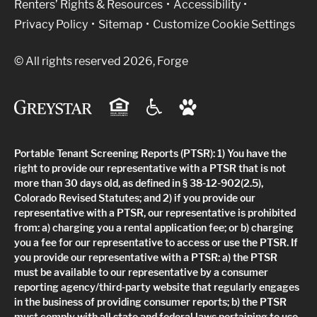
Renters’ Rights & Resources
Accessibility
Privacy Policy
Sitemap
Customize Cookie Settings
© All rights reserved 2026, Forge
Portable Tenant Screening Reports (PTSR): 1) You have the
right to provide our representative with a PTSR that is not
more than 30 days old, as defined in § 38-12-902(2.5),
Colorado Revised Statutes; and 2) if you provide our
representative with a PTSR, our representative is prohibited
from: a) charging you a rental application fee; or b) charging
you a fee for our representative to access or use the PTSR. If
you provide our representative with a PTSR: a) the PTSR
must be available to our representative by a consumer
reporting agency/third-party website that regularly engages
in the business of providing consumer reports; b) the PTSR
must comply with all state and federal laws pertaining to use