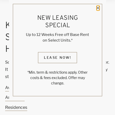
Close 
NEW LEASING
KNOCK, KNOCK...
SPECIAL
SADLY NO ONE'S
Up to 12 Weeks Free off Base Rent
on Select Units.*
HOME
LEASE NOW!
Sorry, we can’t seem to find the page you’re looking for.
It may have been moved, deleted or does not exist. Try
*Min. term & restrictions apply. Other
starting from our home page or the links below:
costs & fees excluded. Offer may
change.
Availability
Amenities
Residences