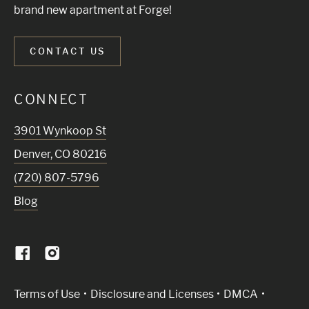
brand new apartment at Forge!
CONTACT US
CONNECT
3901 Wynkoop St
Denver
,
CO
80216
(720) 807-5796
Blog
(Link opens in new window)
Terms of Use
Disclosure and Licenses
DMCA