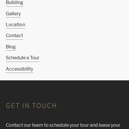
Building
Gallery
Location
Contact
Blog
Schedule a Tour
Accessibility
GET IN TOUCH
Contact our team to schedule your tour and lease your