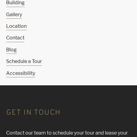
Building
Gallery
Location
Contact
Blog
Schedule a Tour
Accessibility
GET IN TOUCH
Contact our team to schedule your tour and lease your