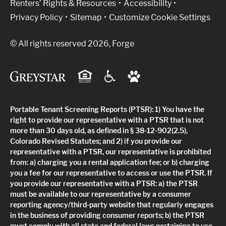
Renters’ Rights & Resources
Accessibility
Privacy Policy
Sitemap
Customize Cookie Settings
© All rights reserved 2026, Forge
Portable Tenant Screening Reports (PTSR): 1) You have the
right to provide our representative with a PTSR that is not
more than 30 days old, as defined in § 38-12-902(2.5),
Colorado Revised Statutes; and 2) if you provide our
representative with a PTSR, our representative is prohibited
from: a) charging you a rental application fee; or b) charging
you a fee for our representative to access or use the PTSR. If
you provide our representative with a PTSR: a) the PTSR
must be available to our representative by a consumer
reporting agency/third-party website that regularly engages
in the business of providing consumer reports; b) the PTSR
must comply with all state and federal laws pertaining to use