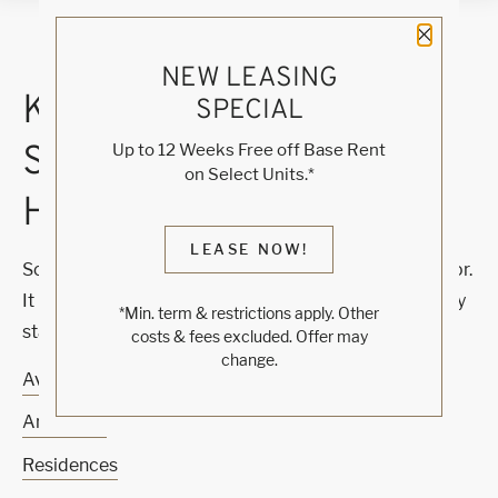
Close 
NEW LEASING
KNOCK, KNOCK...
SPECIAL
SADLY NO ONE'S
Up to 12 Weeks Free off Base Rent
on Select Units.*
HOME
LEASE NOW!
Sorry, we can’t seem to find the page you’re looking for.
It may have been moved, deleted or does not exist. Try
*Min. term & restrictions apply. Other
starting from our home page or the links below:
costs & fees excluded. Offer may
change.
Availability
Amenities
Residences