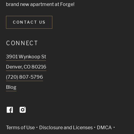
brand new apartment at Forge!
CONTACT US
CONNECT
3901 Wynkoop St
Denver
,
CO
80216
(720) 807-5796
Blog
(Link opens in new window)
Terms of Use
Disclosure and Licenses
DMCA