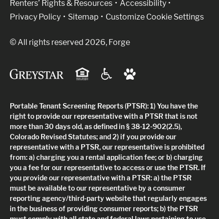
Renters’ Rights & Resources
Accessibility
Privacy Policy
Sitemap
Customize Cookie Settings
© All rights reserved 2026, Forge
Portable Tenant Screening Reports (PTSR): 1) You have the
right to provide our representative with a PTSR that is not
more than 30 days old, as defined in § 38-12-902(2.5),
Colorado Revised Statutes; and 2) if you provide our
representative with a PTSR, our representative is prohibited
from: a) charging you a rental application fee; or b) charging
you a fee for our representative to access or use the PTSR. If
you provide our representative with a PTSR: a) the PTSR
must be available to our representative by a consumer
reporting agency/third-party website that regularly engages
in the business of providing consumer reports; b) the PTSR
must comply with all state and federal laws pertaining to use