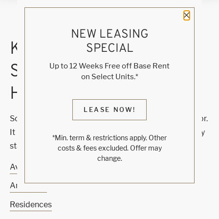
Close 
NEW LEASING
KNOCK, KNOCK...
SPECIAL
SADLY NO ONE'S
Up to 12 Weeks Free off Base Rent
on Select Units.*
HOME
LEASE NOW!
Sorry, we can’t seem to find the page you’re looking for.
It may have been moved, deleted or does not exist. Try
*Min. term & restrictions apply. Other
starting from our home page or the links below:
costs & fees excluded. Offer may
change.
Availability
Amenities
Residences