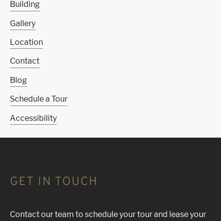
Building
Gallery
Location
Contact
Blog
Schedule a Tour
Accessibility
GET IN TOUCH
Contact our team to schedule your tour and lease your