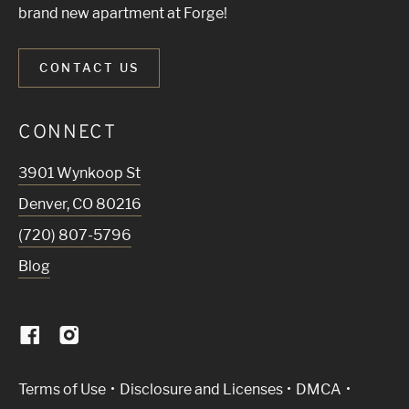
brand new apartment at Forge!
CONTACT US
CONNECT
3901 Wynkoop St
Denver
,
CO
80216
(720) 807-5796
Blog
(Link opens in new window)
Terms of Use
Disclosure and Licenses
DMCA