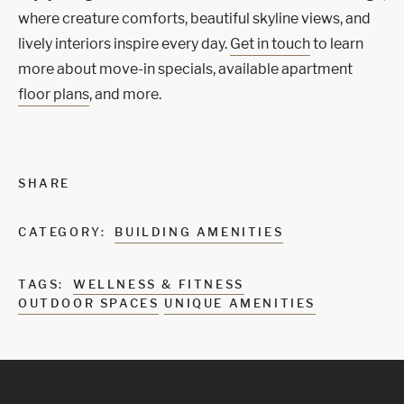
where creature comforts, beautiful skyline views, and
lively interiors inspire every day.
Get in touch
to learn
more about move-in specials, available apartment
floor plans
, and more.
SHARE
CATEGORY:
BUILDING AMENITIES
TAGS:
WELLNESS & FITNESS
OUTDOOR SPACES
UNIQUE AMENITIES