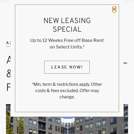
Close 
NEW LEASING
SPECIAL
Up to 12 Weeks Free off Base Rent
ALL POSTS
on Select Units.*
A THOUGHTFUL POOL
LEASE NOW!
& SPA COURTYARD
FOR DENVER DAYS
*Min. term & restrictions apply. Other
costs & fees excluded. Offer may
change.