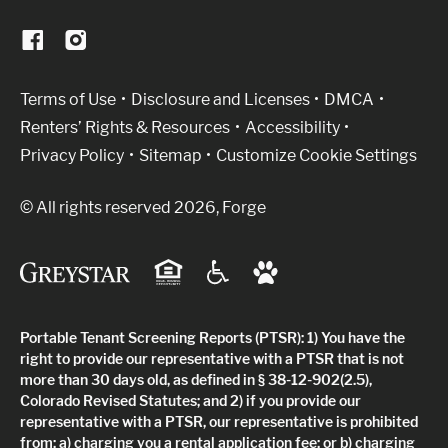
(Link opens in new window)
Terms of Use
Disclosure and Licenses
DMCA
Renters’ Rights & Resources
Accessibility
Privacy Policy
Sitemap
Customize Cookie Settings
© All rights reserved 2026, Forge
Portable Tenant Screening Reports (PTSR): 1) You have the
right to provide our representative with a PTSR that is not
more than 30 days old, as defined in § 38-12-902(2.5),
Colorado Revised Statutes; and 2) if you provide our
representative with a PTSR, our representative is prohibited
from: a) charging you a rental application fee; or b) charging