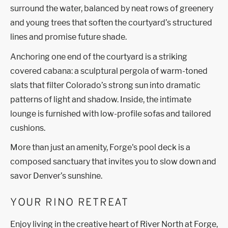
surround the water, balanced by neat rows of greenery
and young trees that soften the courtyard’s structured
lines and promise future shade.
Anchoring one end of the courtyard is a striking
covered cabana: a sculptural pergola of warm-toned
slats that filter Colorado’s strong sun into dramatic
patterns of light and shadow. Inside, the intimate
lounge is furnished with low-profile sofas and tailored
cushions.
More than just an amenity, Forge's pool deck is a
composed sanctuary that invites you to slow down and
savor Denver’s sunshine.
YOUR RINO RETREAT
Enjoy living in the creative heart of River North at Forge,