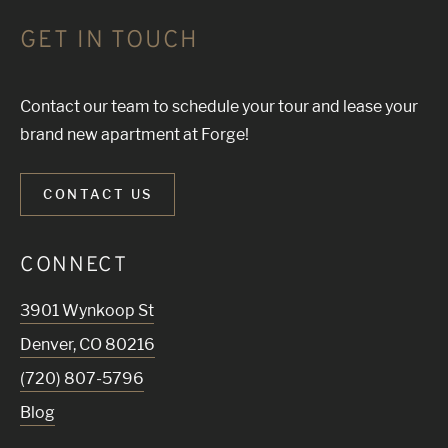
GET IN TOUCH
Contact our team to schedule your tour and lease your
brand new apartment at Forge!
CONTACT US
CONNECT
3901 Wynkoop St
Denver
,
CO
80216
(720) 807-5796
Blog