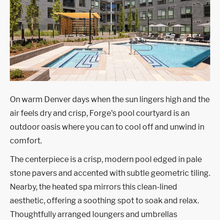
On warm Denver days when the sun lingers high and the
air feels dry and crisp, Forge's pool courtyard is an
outdoor oasis where you can to cool off and unwind in
comfort.
The centerpiece is a crisp, modern pool edged in pale
stone pavers and accented with subtle geometric tiling.
Nearby, the heated spa mirrors this clean-lined
aesthetic, offering a soothing spot to soak and relax.
Thoughtfully arranged loungers and umbrellas