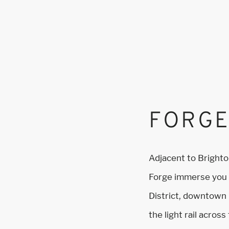
FORGE
Adjacent to Bright
Forge immerse you i
District, downtown
the light rail acros