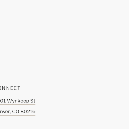
ONNECT
01 Wynkoop St
nver
,
CO
80216