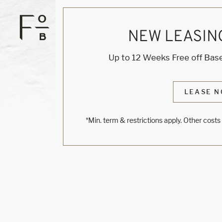
NEW LEASIN
Up to 12 Weeks Free off Base
LEASE N
*Min. term & restrictions apply. Other cost