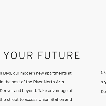
 YOUR FUTURE
C
on Blvd, our modern new apartments at
n the best of the River North Arts
39
 Denver and beyond. Take advantage of
De
s the street to access Union Station and