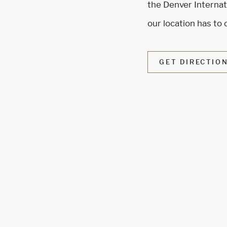
the Denver Internati
our location has to 
GET DIRECTIO