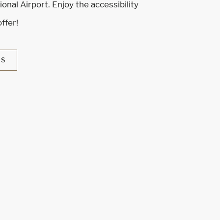
onal Airport. Enjoy the accessibility
offer!
NS