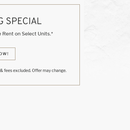
G SPECIAL
 Rent on Select Units.*
OW!
s & fees excluded. Offer may change.