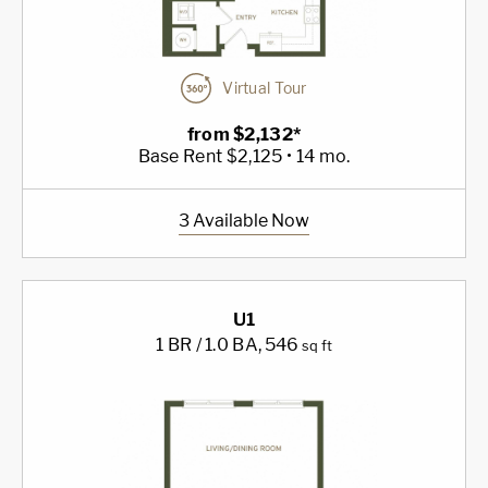
Virtual Tour
from $2,132*
Base Rent $2,125 • 14 mo.
3 Available Now
U1
1 BR / 1.0 BA
, 546
sq ft