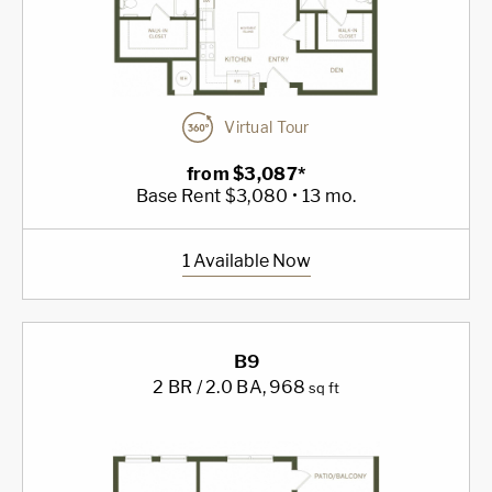
Virtual Tour
from $3,087*
Base Rent $3,080 • 13 mo.
1 Available Now
B9
2 BR / 2.0 BA
, 968
sq ft