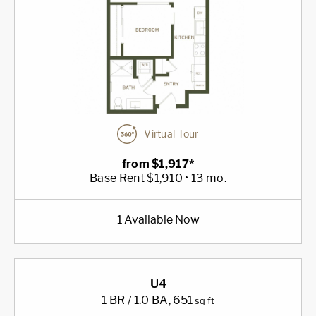
Virtual Tour
from $1,917*
Base Rent $1,910 • 13 mo.
1 Available Now
U4
1 BR / 1.0 BA
, 651
sq ft