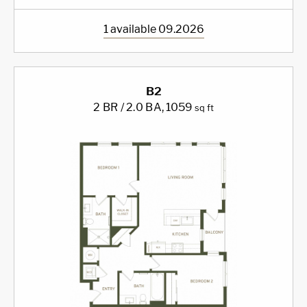
1 available 09.2026
B2
2 BR / 2.0 BA
, 1059
sq ft