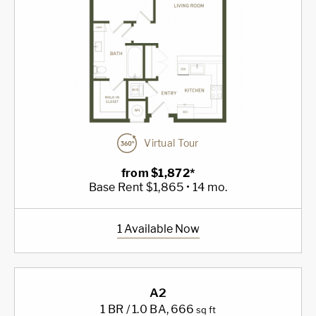
Virtual Tour
from $1,872*
Base Rent $1,865 • 14 mo.
1 Available Now
A2
1 BR / 1.0 BA
, 666
sq ft