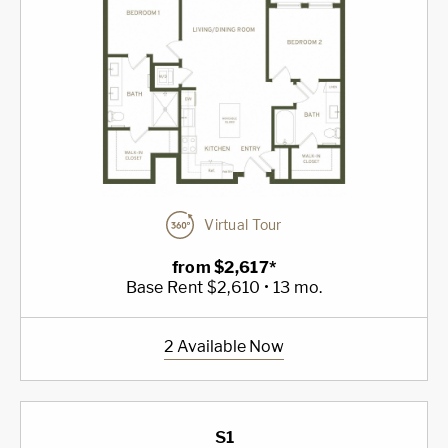
Virtual Tour
from $2,617*
Base Rent $2,610 • 13 mo.
2 Available Now
S1