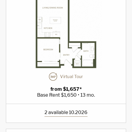
Virtual Tour
from $1,657*
Base Rent $1,650 • 13 mo.
2 available 10.2026