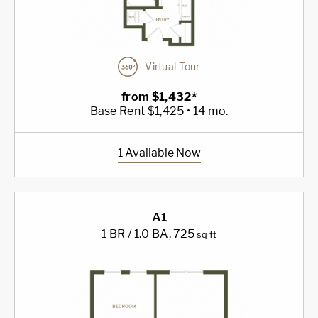
Virtual Tour
from $1,432*
Base Rent $1,425 • 14 mo.
1 Available Now
A1
1 BR / 1.0 BA
, 725
sq ft