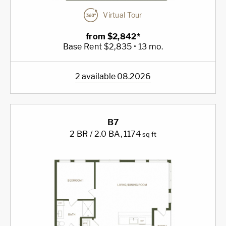
Virtual Tour
from $2,842*
Base Rent $2,835 • 13 mo.
2 available 08.2026
B7
2 BR / 2.0 BA
, 1174
sq ft