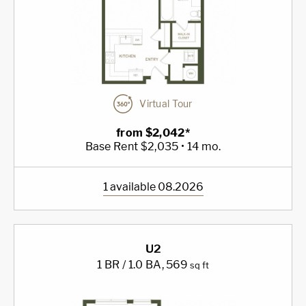
Virtual Tour
from $2,042*
Base Rent $2,035 • 14 mo.
1 available 08.2026
U2
1 BR / 1.0 BA
, 569
sq ft