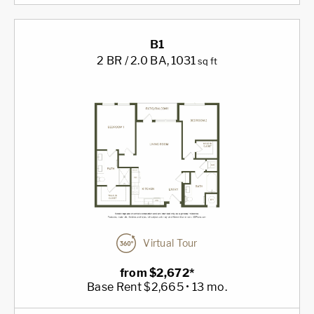
B1
2 BR / 2.0 BA
, 1031
sq ft
Virtual Tour
from $2,672*
Base Rent $2,665 • 13 mo.