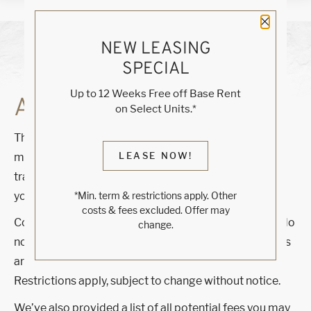
Close 
NEW LEASING
SPECIAL
Up to 12 Weeks Free off Base Rent
AVAILABILITY
on Select Units.*
The Total Monthly Leasing Price reflects all fixed and
LEASE NOW!
mandatory fees alongside your base rent. For full fee
transparency, use our calculator tools to customize
your Total Monthly Leasing Price.
*Min. term & restrictions apply. Other
costs & fees excluded. Offer may
Contact us for additional offers! Rates shown below do
change.
not include any concessions or special offers. Specials
are dependent on lease length and move-in date.
Restrictions apply, subject to change without notice.
We’ve also provided a list of all potential fees you may