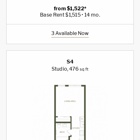
from $1,522*
Base Rent $1,515 • 14 mo.
3 Available Now
S4
Studio
, 476
sq ft