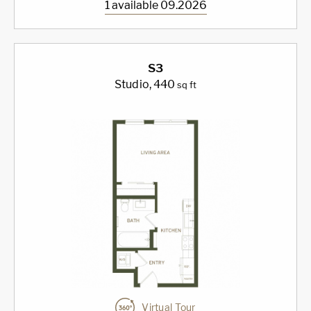
1 available 09.2026
S3
Studio
, 440
sq ft
Virtual Tour