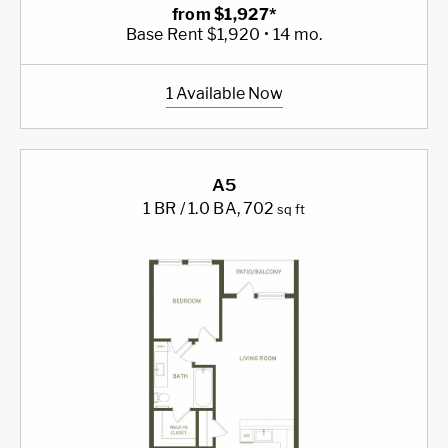
from $1,927*
Base Rent $1,920 • 14 mo.
1 Available Now
A5
1 BR / 1.0 BA
, 702
sq ft