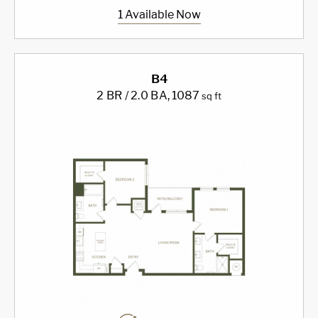
1 Available Now
B4
2 BR / 2.0 BA
, 1087
sq ft