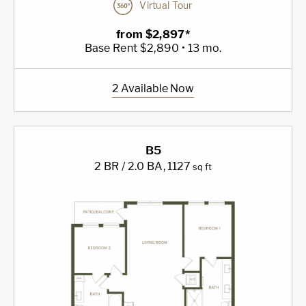
Virtual Tour
from $2,897*
Base Rent $2,890 • 13 mo.
2 Available Now
B5
2 BR / 2.0 BA
, 1127
sq ft