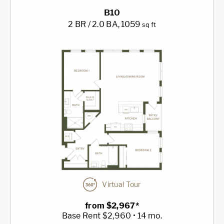
B10
2 BR / 2.0 BA
, 1059
sq ft
Virtual Tour
from $2,967*
Base Rent $2,960 • 14 mo.