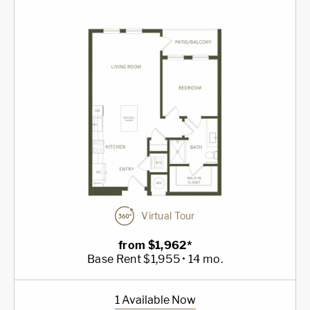
Virtual Tour
from $1,962*
Base Rent $1,955 • 14 mo.
1 Available Now