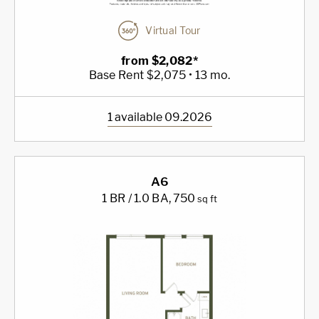
Virtual Tour
from $2,082*
Base Rent $2,075 • 13 mo.
1 available 09.2026
A6
1 BR / 1.0 BA
, 750
sq ft