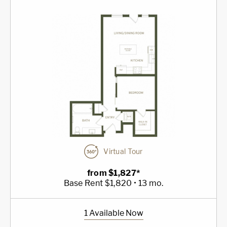
Virtual Tour
from $1,827*
Base Rent $1,820 • 13 mo.
1 Available Now