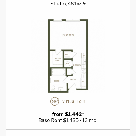
Studio
, 481
sq ft
Virtual Tour
from $1,442*
Base Rent $1,435 • 13 mo.