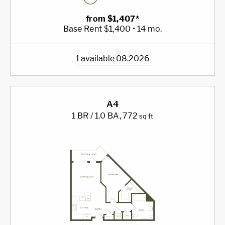
from $1,407*
Base Rent $1,400 • 14 mo.
1 available 08.2026
A4
1 BR / 1.0 BA
, 772
sq ft