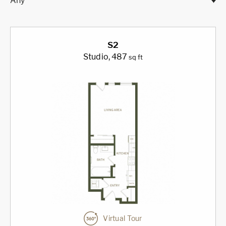
Any
S2
Studio
, 487
sq ft
Virtual Tour