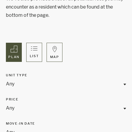
encounter as a resident which can be found at the
bottom of the page.
LIST
MAP
PLAN
UNIT TYPE
Any
PRICE
Any
MOVE-IN DATE