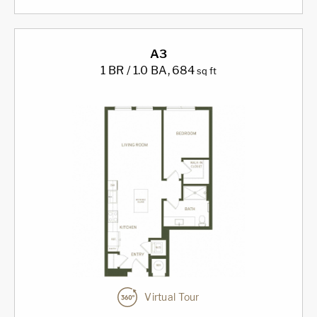
A3
1 BR / 1.0 BA
, 684
sq ft
Virtual Tour