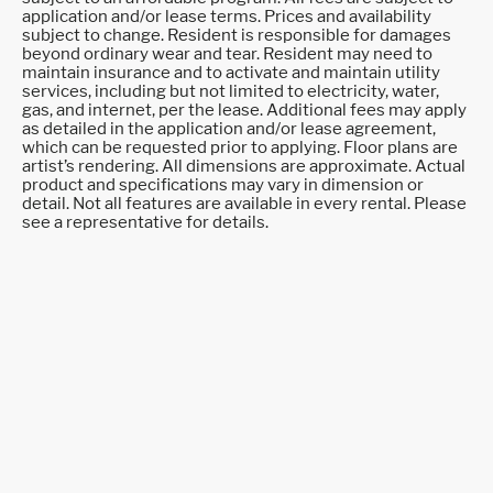
application and/or lease terms. Prices and availability
subject to change. Resident is responsible for damages
beyond ordinary wear and tear. Resident may need to
maintain insurance and to activate and maintain utility
services, including but not limited to electricity, water,
gas, and internet, per the lease. Additional fees may apply
as detailed in the application and/or lease agreement,
which can be requested prior to applying. Floor plans are
artist’s rendering. All dimensions are approximate. Actual
product and specifications may vary in dimension or
detail. Not all features are available in every rental. Please
see a representative for details.