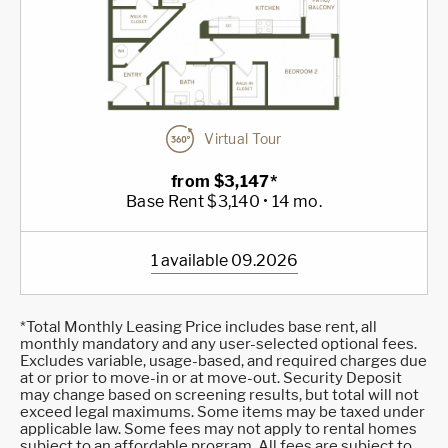
Virtual Tour
from $3,147*
Base Rent $3,140 • 14 mo.
1 available 09.2026
*Total Monthly Leasing Price includes base rent, all
monthly mandatory and any user-selected optional fees.
Excludes variable, usage-based, and required charges due
at or prior to move-in or at move-out. Security Deposit
may change based on screening results, but total will not
exceed legal maximums. Some items may be taxed under
applicable law. Some fees may not apply to rental homes
subject to an affordable program. All fees are subject to