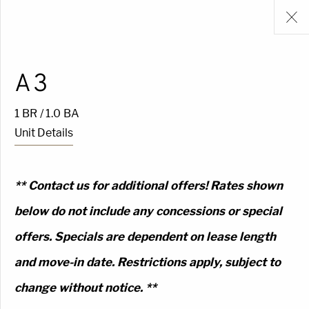
A3
1 BR / 1.0 BA
Unit Details
** Contact us for additional offers! Rates shown
below do not include any concessions or special
offers. Specials are dependent on lease length
and move-in date. Restrictions apply, subject to
change without notice. **