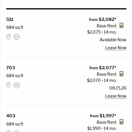
511
$2,082*
from
Base Rent
684 sq ft
$2,075 • 14 mo.
Available
Now
Lease Now
703
$2,077*
from
Base Rent
684 sq ft
$2,070 • 14 mo.
08.15.26
Lease Now
403
$1,997*
from
Base Rent
684 sq ft
$1,990 • 14 mo.