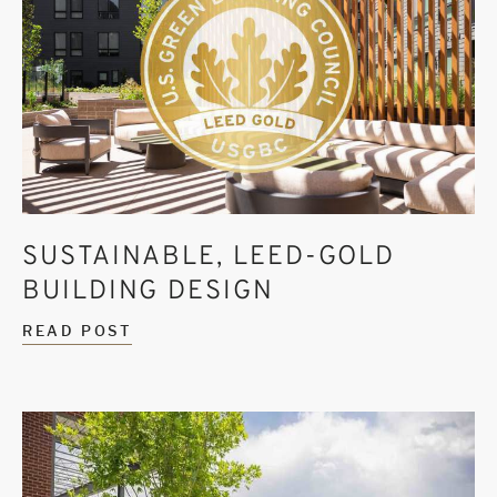
SUSTAINABLE, LEED-GOLD
BUILDING DESIGN
READ POST