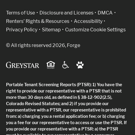
(Link opens in new window)
Terms of Use
Disclosure and Licenses
DMCA
Renters’ Rights & Resources
Accessibility
Privacy Policy
Sitemap
Customize Cookie Settings
© All rights reserved 2026, Forge
Portable Tenant Screening Reports (PTSR): 1) You have the
right to provide our representative with a PTSR that is not
more than 30 days old, as defined in § 38-12-902(2.5),
Colorado Revised Statutes; and 2) if you provide our
representative with a PTSR, our representative is prohibited
from: a) charging you a rental application fee; or b) charging
you a fee for our representative to access or use the PTSR. If
you provide our representative with a PTSR: a) the PTSR