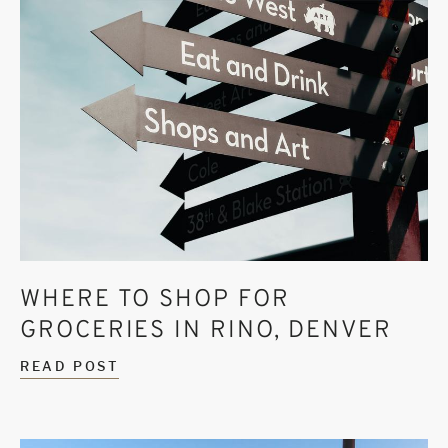
WHERE TO SHOP FOR
GROCERIES IN RINO, DENVER
READ POST