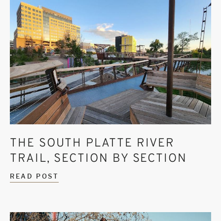
THE SOUTH PLATTE RIVER
TRAIL, SECTION BY SECTION
READ POST