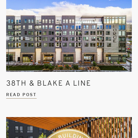
38TH & BLAKE A LINE
READ POST