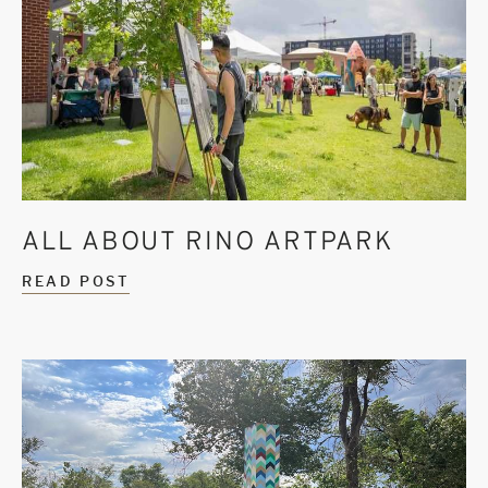
ALL ABOUT RINO ARTPARK
READ POST