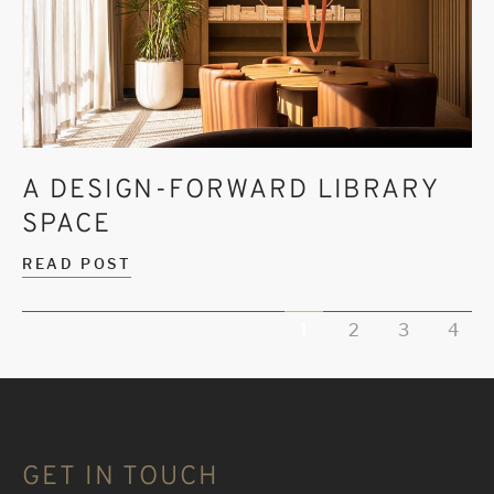
A DESIGN-FORWARD LIBRARY
SPACE
READ POST
1
2
3
4
GET IN TOUCH