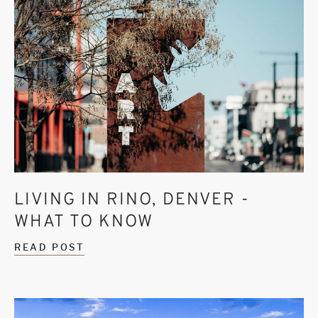
LIVING IN RINO, DENVER -
WHAT TO KNOW
READ POST