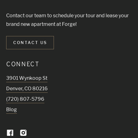
Contact our team to schedule your tour and lease your
brand new apartment at Forge!
CONTACT US
CONNECT
3901 Wynkoop St
Denver
,
CO
80216
(720) 807-5796
Blog