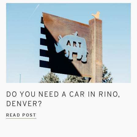
DO YOU NEED A CAR IN RINO,
DENVER?
READ POST