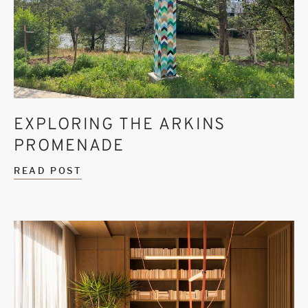
EXPLORING THE ARKINS
PROMENADE
READ POST