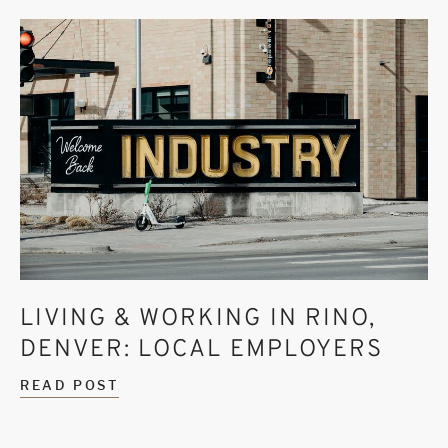
LIVING & WORKING IN RINO,
DENVER: LOCAL EMPLOYERS
READ POST