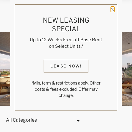
Close 
NEW LEASING
SPECIAL
Blog
Up to 12 Weeks Free off Base Rent
on Select Units.*
WELCOME TO RINO
LEASE NOW!
DENVER
*Min. term & restrictions apply. Other
Luxe Modern Living
costs & fees excluded. Offer may
change.
All Categories