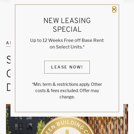
Close 
NEW LEASING
SPECIAL
Up to 12 Weeks Free off Base Rent
ALL POSTS
on Select Units.*
SUSTAINABLE, LEED-
LEASE NOW!
GOLD BUILDING
DESIGN
*Min. term & restrictions apply. Other
costs & fees excluded. Offer may
change.