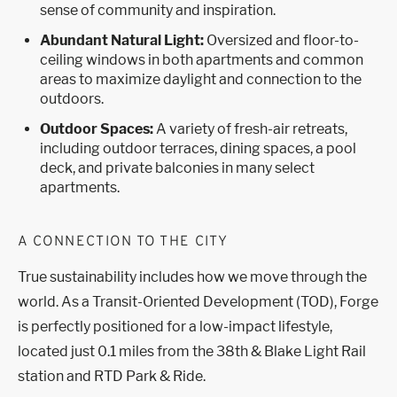
sense of community and inspiration.
Abundant Natural Light:
Oversized and floor-to-
ceiling windows in both apartments and common
areas to maximize daylight and connection to the
outdoors.
Outdoor Spaces:
A variety of fresh-air retreats,
including outdoor terraces, dining spaces, a pool
deck, and private balconies in many select
apartments.
A CONNECTION TO THE CITY
True sustainability includes how we move through the
world. As a Transit-Oriented Development (TOD), Forge
is perfectly positioned for a low-impact lifestyle,
located just 0.1 miles from the 38th & Blake Light Rail
station and RTD Park & Ride.