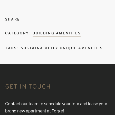
SHARE
CATEGORY:
BUILDING AMENITIES
TAGS:
SUSTAINABILITY
UNIQUE AMENITIES
GET IN TOUCH
Contact our team to schedule your tour and lease your
brand new apartment at Forge!