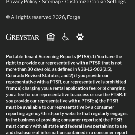
Privacy Policy
Sitemap
Customize Cookie Settings
© All rights reserved 2026, Forge
Portable Tenant Screening Reports (PTSR): 1) You have the
right to provide our representative with a PTSR that is not
more than 30 days old, as defined in § 38-12-902(2.5),
Colorado Revised Statutes; and 2) if you provide our
representative with a PTSR, our representative is prohibited
from: a) charging you a rental application fee; or b) charging
you a fee for our representative to access or use the PTSR. If
you provide our representative with a PTSR: a) the PTSR
must be available to our representative by a consumer
reporting agency/third-party website that regularly engages
in the business of providing consumer reports; b) the PTSR
must comply with all state and federal laws pertaining to use
and disclosure of information contained in a consumer report