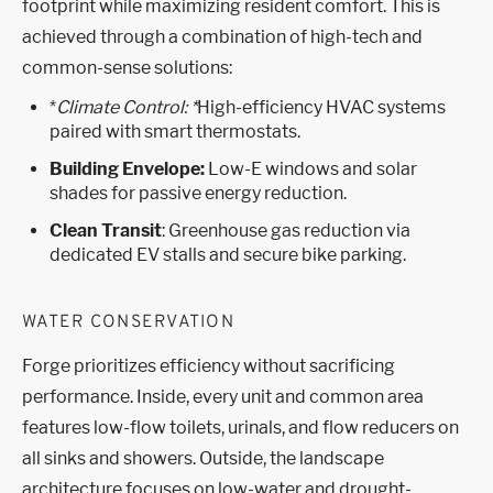
footprint while maximizing resident comfort. This is
achieved through a combination of high-tech and
common-sense solutions:
*
Climate Control: *
High-efficiency HVAC systems
paired with smart thermostats.
Building Envelope:
Low-E windows and solar
shades for passive energy reduction.
Clean Transit
: Greenhouse gas reduction via
dedicated EV stalls and secure bike parking.
WATER CONSERVATION
Forge prioritizes efficiency without sacrificing
performance. Inside, every unit and common area
features low-flow toilets, urinals, and flow reducers on
all sinks and showers. Outside, the landscape
architecture focuses on low-water and drought-