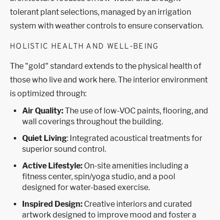
tolerant plant selections, managed by an irrigation
system with weather controls to ensure conservation.
HOLISTIC HEALTH AND WELL-BEING
The "gold" standard extends to the physical health of
those who live and work here. The interior environment
is optimized through:
Air Quality:
The use of low-VOC paints, flooring, and
wall coverings throughout the building.
Quiet Living
: Integrated acoustical treatments for
superior sound control.
Active Lifestyle:
On-site amenities including a
fitness center, spin/yoga studio, and a pool
designed for water-based exercise.
Inspired Design:
Creative interiors and curated
artwork designed to improve mood and foster a