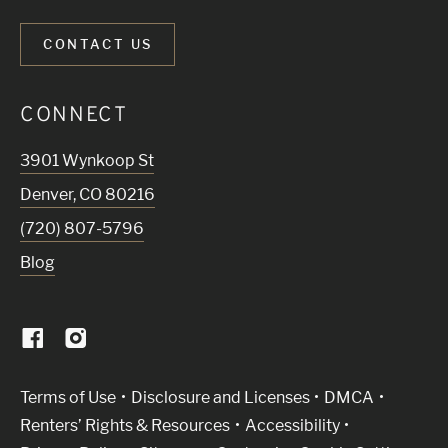
CONTACT US
CONNECT
3901 Wynkoop St
Denver
,
CO
80216
(720) 807-5796
Blog
(Link opens in new window)
Terms of Use
Disclosure and Licenses
DMCA
Renters’ Rights & Resources
Accessibility