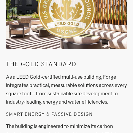
THE GOLD STANDARD
As a LEED Gold-certified multi-use building, Forge
integrates practical, measurable solutions across every
square foot—from sustainable site development to
industry-leading energy and water efficiencies.
SMART ENERGY & PASSIVE DESIGN
The building is engineered to minimize its carbon