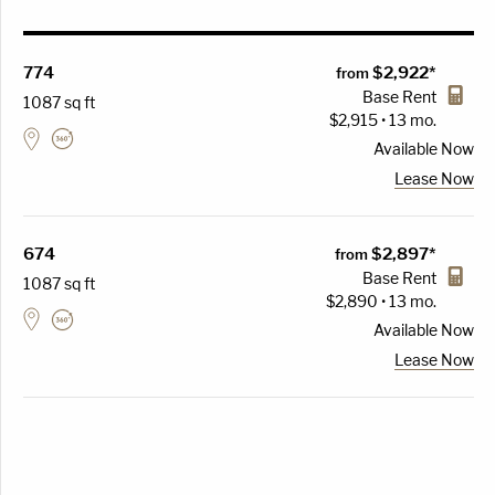
774
$2,922*
from
Base Rent
1087 sq ft
$2,915 • 13 mo.
Available
Now
Lease Now
674
$2,897*
from
Base Rent
1087 sq ft
$2,890 • 13 mo.
Available
Now
Lease Now