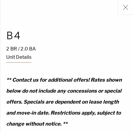
B4
2 BR / 2.0 BA
Unit Details
** Contact us for additional offers! Rates shown
below do not include any concessions or special
offers. Specials are dependent on lease length
and move-in date. Restrictions apply, subject to
change without notice. **