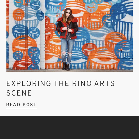
EXPLORING THE RINO ARTS
SCENE
READ POST