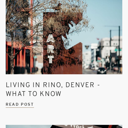
LIVING IN RINO, DENVER -
WHAT TO KNOW
READ POST