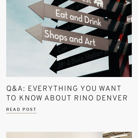
Q&A: EVERYTHING YOU WANT
TO KNOW ABOUT RINO DENVER
READ POST