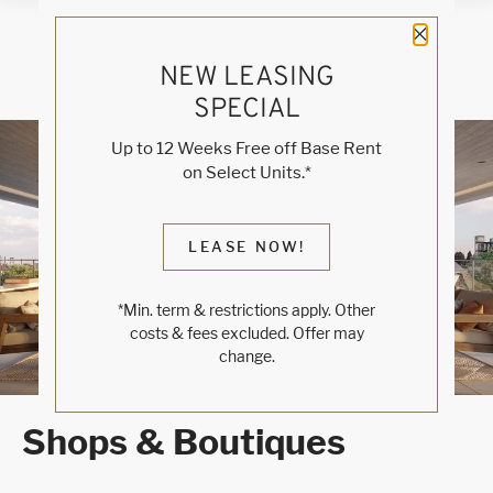
Close 
NEW LEASING
SPECIAL
Blog
Up to 12 Weeks Free off Base Rent
on Select Units.*
WELCOME TO RINO
LEASE NOW!
DENVER
*Min. term & restrictions apply. Other
Luxe Modern Living
costs & fees excluded. Offer may
change.
Shops & Boutiques