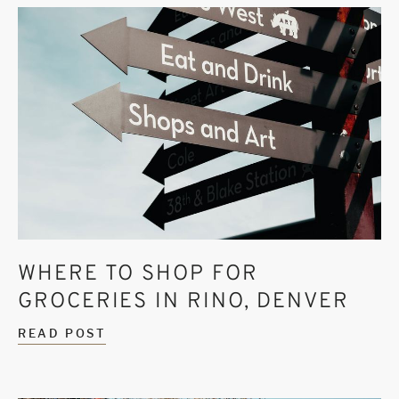
WHERE TO SHOP FOR
GROCERIES IN RINO, DENVER
READ POST