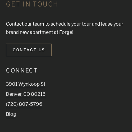
GET IN TOUCH
Contact our team to schedule your tour and lease your
brand new apartment at Forge!
CONTACT US
CONNECT
3901 Wynkoop St
Denver
,
CO
80216
(720) 807-5796
Blog