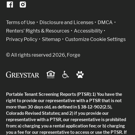
(Link opens in new window)
Terms of Use
Disclosure and Licenses
DMCA
Renters’ Rights & Resources
Accessibility
Privacy Policy
Sitemap
Customize Cookie Settings
© All rights reserved 2026, Forge
Portable Tenant Screening Reports (PTSR): 1) You have the
right to provide our representative with a PTSR that is not
more than 30 days old, as defined in § 38-12-902(2.5),
Colorado Revised Statutes; and 2) if you provide our
representative with a PTSR, our representative is prohibited
from: a) charging you a rental application fee; or b) charging
you a fee for our representative to access or use the PTSR. If