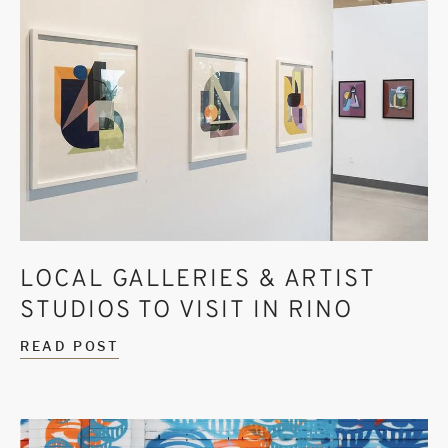
LOCAL GALLERIES & ARTIST
STUDIOS TO VISIT IN RINO
READ POST